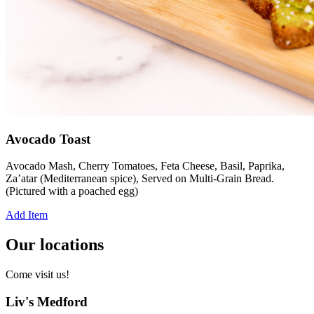
Avocado Toast
Avocado Mash, Cherry Tomatoes, Feta Cheese, Basil, Paprika,
Za’atar (Mediterranean spice), Served on Multi-Grain Bread.
(Pictured with a poached egg)
Add Item
Our locations
Come visit us!
Liv's Medford