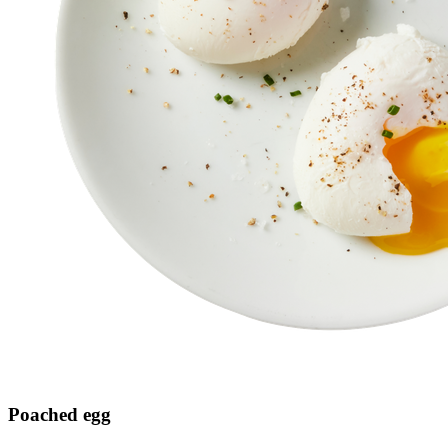
Poached egg