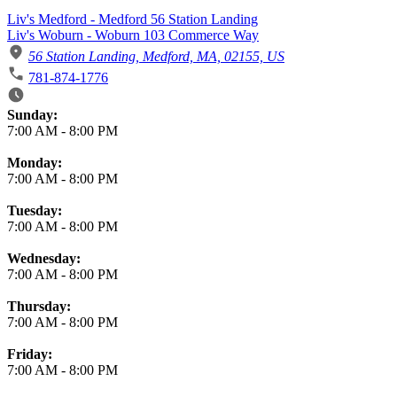
Liv's Medford - Medford 56 Station Landing
Liv's Woburn - Woburn 103 Commerce Way
56 Station Landing, Medford, MA, 02155, US
781-874-1776
Business Hours
Sunday:
7:00 AM
-
8:00 PM
Monday:
7:00 AM
-
8:00 PM
Tuesday:
7:00 AM
-
8:00 PM
Wednesday:
7:00 AM
-
8:00 PM
Thursday:
7:00 AM
-
8:00 PM
Friday:
7:00 AM
-
8:00 PM