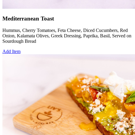
Mediterranean Toast
Hummus, Cherry Tomatoes, Feta Cheese, Diced Cucumbers, Red
Onion, Kalamata Olives, Greek Dressing, Paprika, Basil, Served on
Sourdough Bread
Add Item