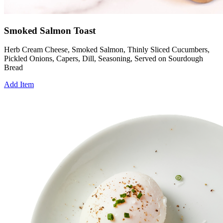
Smoked Salmon Toast
Herb Cream Cheese, Smoked Salmon, Thinly Sliced Cucumbers,
Pickled Onions, Capers, Dill, Seasoning, Served on Sourdough
Bread
Add Item