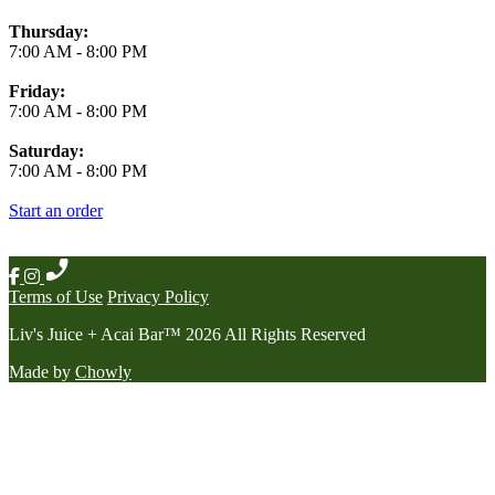
Thursday:
7:00 AM
-
8:00 PM
Friday:
7:00 AM
-
8:00 PM
Saturday:
7:00 AM
-
8:00 PM
Start an order
Terms of Use
Privacy Policy
Liv's Juice + Acai Bar
™
2026
All Rights Reserved
Made by
Chowly