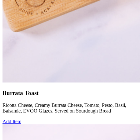
Burrata Toast
Ricotta Cheese, Creamy Burrata Cheese, Tomato, Pesto, Basil,
Balsamic, EVOO Glazes, Served on Sourdough Bread
Add Item