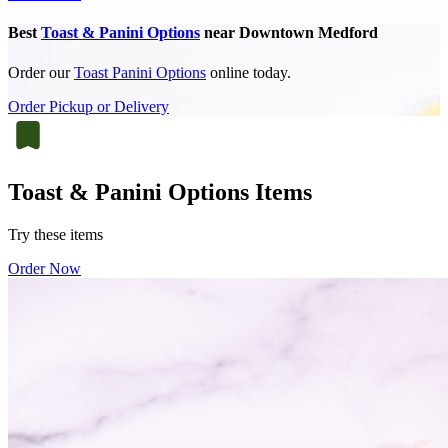
Best
Toast & Panini Options
near Downtown Medford
Order our
Toast Panini Options
online today.
Order Pickup or Delivery
Toast & Panini Options Items
Try these items
Order Now