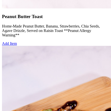
Peanut Butter Toast
Home-Made Peanut Butter, Banana, Strawberries, Chia Seeds,
Agave Drizzle, Served on Raisin Toast **Peanut Allergy
Warning**
Add Item