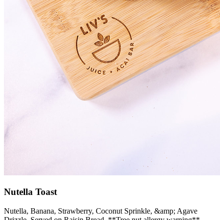
Nutella Toast
Nutella, Banana, Strawberry, Coconut Sprinkle, &amp; Agave
Drizzle, Served on Raisin Bread. **Tree nut allergy warning**