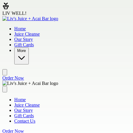
Skip to main content
LIV WELL!
Home
Juice Cleanse
Our Story
Gift Cards
More
Order Now
Home
Juice Cleanse
Our Story
Gift Cards
Contact Us
Order Now