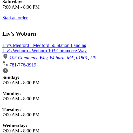
Saturday:
7:00 AM
-
8:00 PM
Start an order
Liv's Woburn
Liv's Medford - Medford 56 Station Landing
Liv's Woburn - Woburn 103 Commerce Way
103 Commerce Way, Woburn, MA, 01801, US
781-776-3919
Business Hours
Sunday:
7:00 AM
-
8:00 PM
Monday:
7:00 AM
-
8:00 PM
Tuesday:
7:00 AM
-
8:00 PM
Wednesday:
7:00 AM
-
8:00 PM