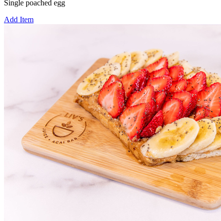
Single poached egg
Add Item