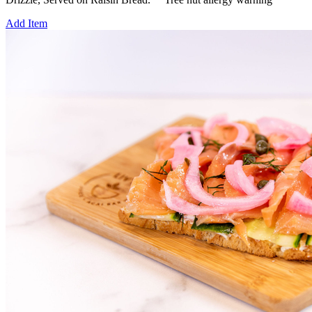
Add Item