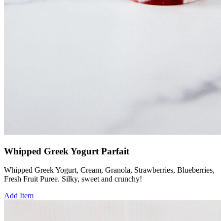
Whipped Greek Yogurt Parfait
Whipped Greek Yogurt, Cream, Granola, Strawberries, Blueberries,
Fresh Fruit Puree. Silky, sweet and crunchy!
Add Item