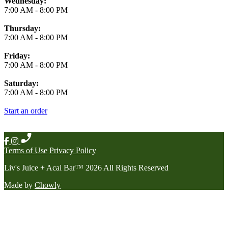
Wednesday:
7:00 AM
-
8:00 PM
Thursday:
7:00 AM
-
8:00 PM
Friday:
7:00 AM
-
8:00 PM
Saturday:
7:00 AM
-
8:00 PM
Start an order
Terms of Use
Privacy Policy
Liv's Juice + Acai Bar
™
2026
All Rights Reserved
Made by
Chowly