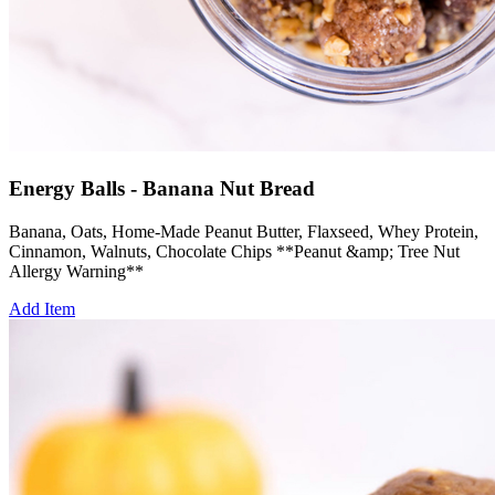
Energy Balls - Banana Nut Bread
Banana, Oats, Home-Made Peanut Butter, Flaxseed, Whey Protein,
Cinnamon, Walnuts, Chocolate Chips **Peanut &amp; Tree Nut
Allergy Warning**
Add Item