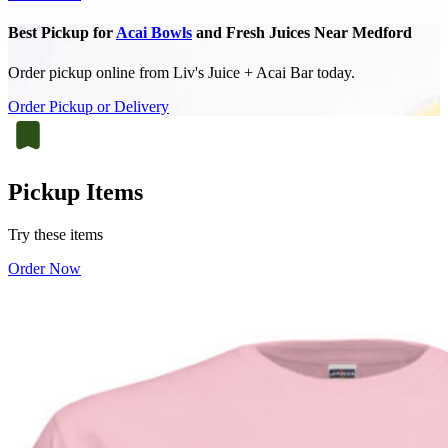
Best Pickup for
Acai Bowls
and Fresh Juices Near Medford
Order pickup online from Liv's Juice + Acai Bar today.
Order Pickup or Delivery
Pickup Items
Try these items
Order Now