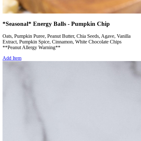
*Seasonal* Energy Balls - Pumpkin Chip
Oats, Pumpkin Puree, Peanut Butter, Chia Seeds, Agave, Vanilla
Extract, Pumpkin Spice, Cinnamon, White Chocolate Chips
**Peanut Allergy Warning**
Add Item