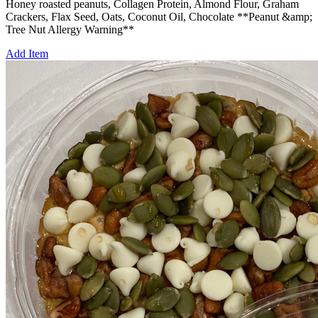
Honey roasted peanuts, Collagen Protein, Almond Flour, Graham
Crackers, Flax Seed, Oats, Coconut Oil, Chocolate **Peanut &amp;
Tree Nut Allergy Warning**
Add Item