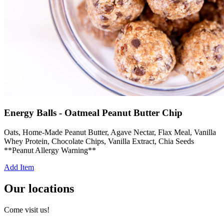
Energy Balls - Oatmeal Peanut Butter Chip
Oats, Home-Made Peanut Butter, Agave Nectar, Flax Meal, Vanilla
Whey Protein, Chocolate Chips, Vanilla Extract, Chia Seeds
**Peanut Allergy Warning**
Add Item
Our locations
Come visit us!