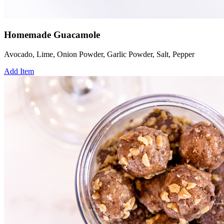
Homemade Guacamole
Avocado, Lime, Onion Powder, Garlic Powder, Salt, Pepper
Add Item