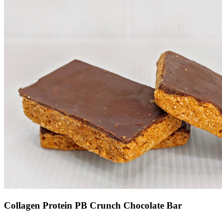
Collagen Protein PB Crunch Chocolate Bar