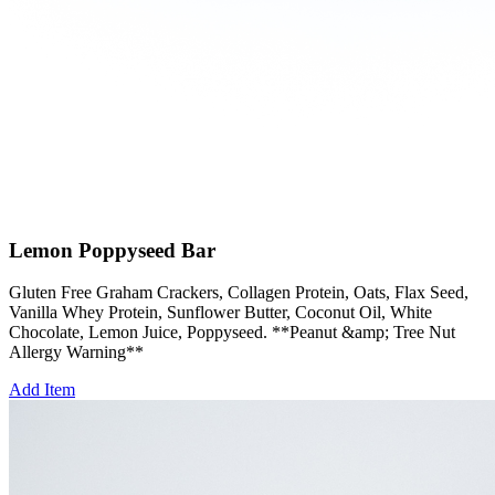
Lemon Poppyseed Bar
Gluten Free Graham Crackers, Collagen Protein, Oats, Flax Seed,
Vanilla Whey Protein, Sunflower Butter, Coconut Oil, White
Chocolate, Lemon Juice, Poppyseed. **Peanut &amp; Tree Nut
Allergy Warning**
Add Item