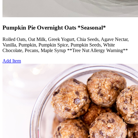
Pumpkin Pie Overnight Oats *Seasonal*
Rolled Oats, Oat Milk, Greek Yogurt, Chia Seeds, Agave Nectar,
Vanilla, Pumpkin, Pumpkin Spice, Pumpkin Seeds, White
Chocolate, Pecans, Maple Syrup **Tree Nut Allergy Warning**
Add Item