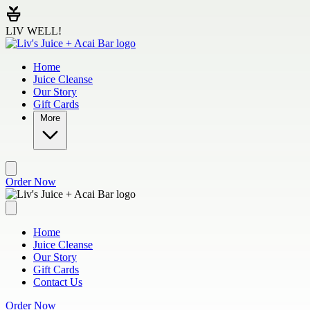
Skip to main content
LIV WELL!
Home
Juice Cleanse
Our Story
Gift Cards
More
Order Now
Home
Juice Cleanse
Our Story
Gift Cards
Contact Us
Order Now