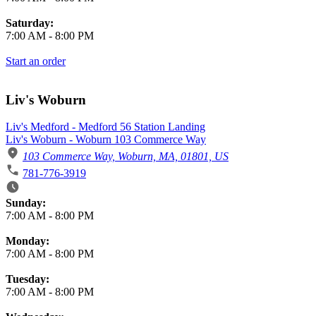
Saturday:
7:00 AM
-
8:00 PM
Start an order
Liv's Woburn
Liv's Medford - Medford 56 Station Landing
Liv's Woburn - Woburn 103 Commerce Way
103 Commerce Way, Woburn, MA, 01801, US
781-776-3919
Business Hours
Sunday:
7:00 AM
-
8:00 PM
Monday:
7:00 AM
-
8:00 PM
Tuesday:
7:00 AM
-
8:00 PM