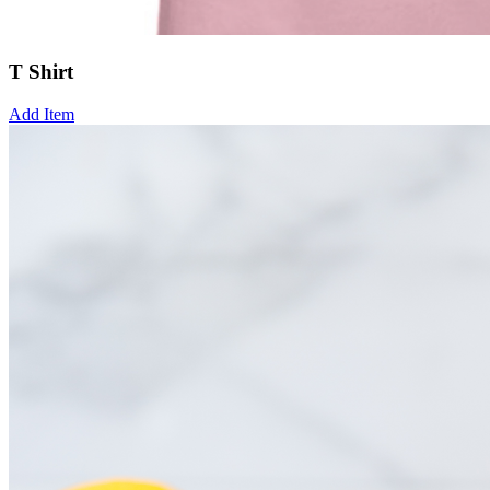
T Shirt
Add Item