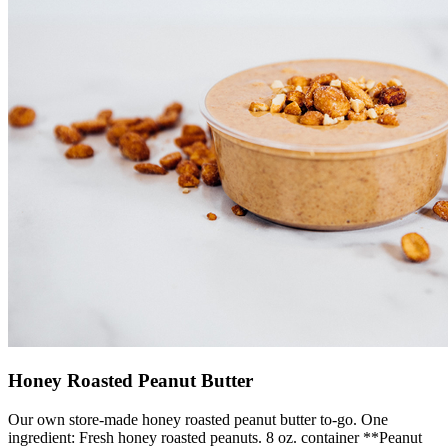
Honey Roasted Peanut Butter
Our own store-made honey roasted peanut butter to-go. One
ingredient: Fresh honey roasted peanuts. 8 oz. container **Peanut