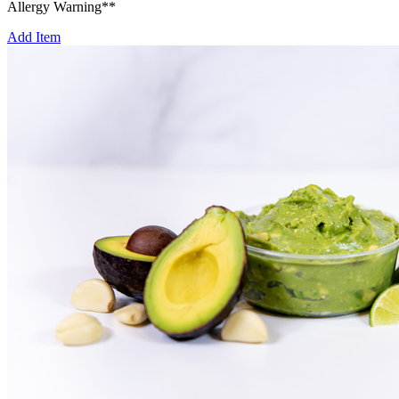
Allergy Warning**
Add Item