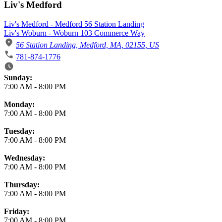
Liv's Medford
Liv's Medford - Medford 56 Station Landing
Liv's Woburn - Woburn 103 Commerce Way
56 Station Landing, Medford, MA, 02155, US
781-874-1776
Business Hours
Sunday:
7:00 AM
-
8:00 PM
Monday:
7:00 AM
-
8:00 PM
Tuesday:
7:00 AM
-
8:00 PM
Wednesday:
7:00 AM
-
8:00 PM
Thursday:
7:00 AM
-
8:00 PM
Friday:
7:00 AM
-
8:00 PM