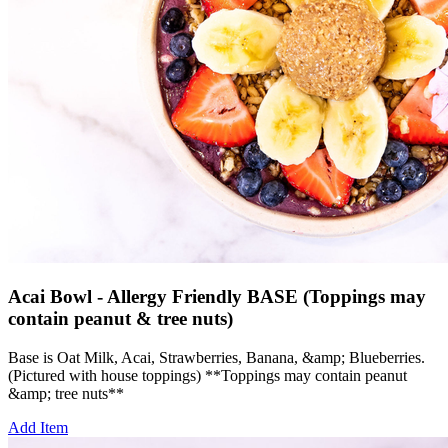
Acai Bowl - Allergy Friendly BASE (Toppings may
contain peanut & tree nuts)
Base is Oat Milk, Acai, Strawberries, Banana, &amp; Blueberries.
(Pictured with house toppings) **Toppings may contain peanut
&amp; tree nuts**
Add Item