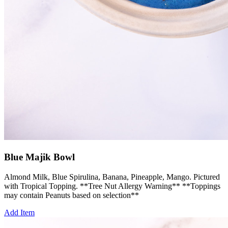
Blue Majik Bowl
Almond Milk, Blue Spirulina, Banana, Pineapple, Mango. Pictured
with Tropical Topping. **Tree Nut Allergy Warning** **Toppings
may contain Peanuts based on selection**
Add Item