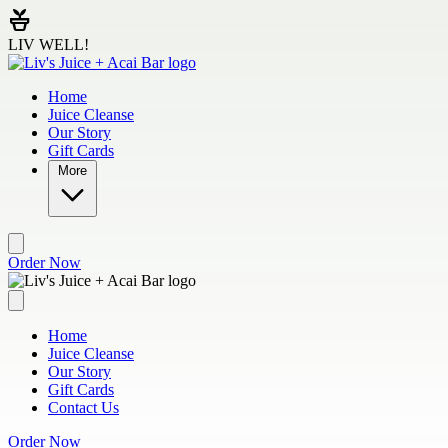
Skip to main content
LIV WELL!
Home
Juice Cleanse
Our Story
Gift Cards
More
Order Now
Home
Juice Cleanse
Our Story
Gift Cards
Contact Us
Order Now