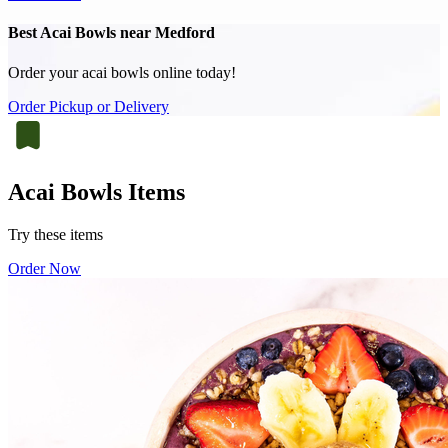
Best Acai Bowls near Medford
Order your acai bowls online today!
Order Pickup or Delivery
Acai Bowls Items
Try these items
Order Now