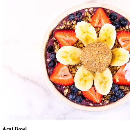
Acai Bowl