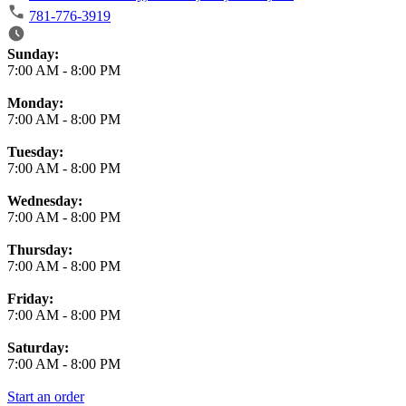
781-776-3919
Business Hours
Sunday:
7:00 AM
-
8:00 PM
Monday:
7:00 AM
-
8:00 PM
Tuesday:
7:00 AM
-
8:00 PM
Wednesday:
7:00 AM
-
8:00 PM
Thursday:
7:00 AM
-
8:00 PM
Friday:
7:00 AM
-
8:00 PM
Saturday:
7:00 AM
-
8:00 PM
Start an order