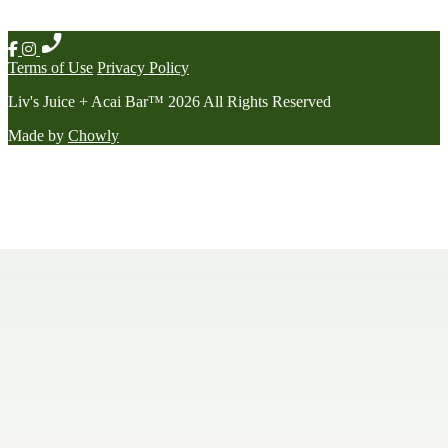
Terms of Use
Privacy Policy
Liv's Juice + Acai Bar
™
2026
All Rights Reserved
Made by
Chowly
Contact Us