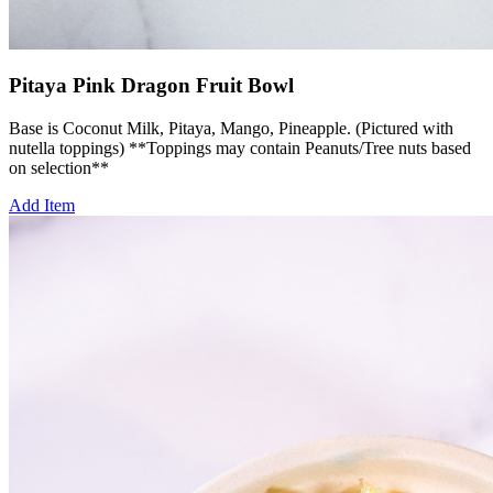
Pitaya Pink Dragon Fruit Bowl
Base is Coconut Milk, Pitaya, Mango, Pineapple. (Pictured with
nutella toppings) **Toppings may contain Peanuts/Tree nuts based
on selection**
Add Item