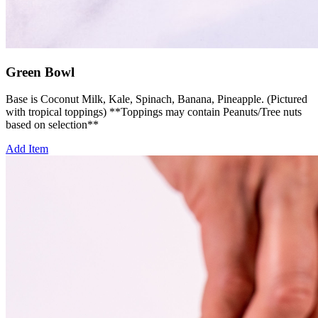
Green Bowl
Base is Coconut Milk, Kale, Spinach, Banana, Pineapple. (Pictured
with tropical toppings) **Toppings may contain Peanuts/Tree nuts
based on selection**
Add Item