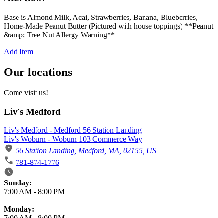
Base is Almond Milk, Acai, Strawberries, Banana, Blueberries,
Home-Made Peanut Butter (Pictured with house toppings) **Peanut
&amp; Tree Nut Allergy Warning**
Add Item
Our locations
Come visit us!
Liv's Medford
Liv's Medford - Medford 56 Station Landing
Liv's Woburn - Woburn 103 Commerce Way
56 Station Landing, Medford, MA, 02155, US
781-874-1776
Business Hours
Sunday:
7:00 AM
-
8:00 PM
Monday:
7:00 AM
-
8:00 PM