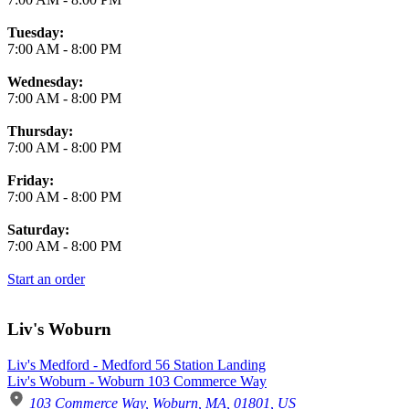
Tuesday:
7:00 AM
-
8:00 PM
Wednesday:
7:00 AM
-
8:00 PM
Thursday:
7:00 AM
-
8:00 PM
Friday:
7:00 AM
-
8:00 PM
Saturday:
7:00 AM
-
8:00 PM
Start an order
Liv's Woburn
Liv's Medford - Medford 56 Station Landing
Liv's Woburn - Woburn 103 Commerce Way
103 Commerce Way, Woburn, MA, 01801, US