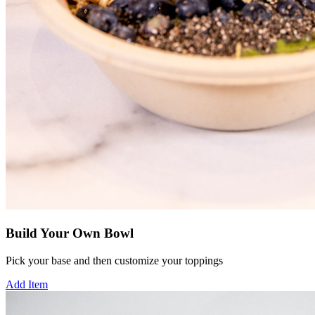
Build Your Own Bowl
Pick your base and then customize your toppings
Add Item