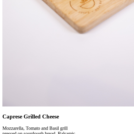
Caprese Grilled Cheese
Mozzarella, Tomato and Basil grill
pressed on sourdough bread. Balsamic