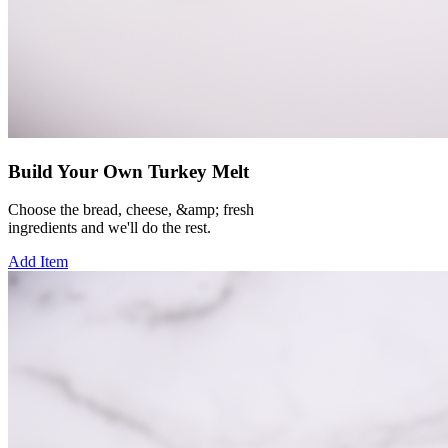
Build Your Own Turkey Melt
Choose the bread, cheese, &amp; fresh
ingredients and we'll do the rest.
Add Item