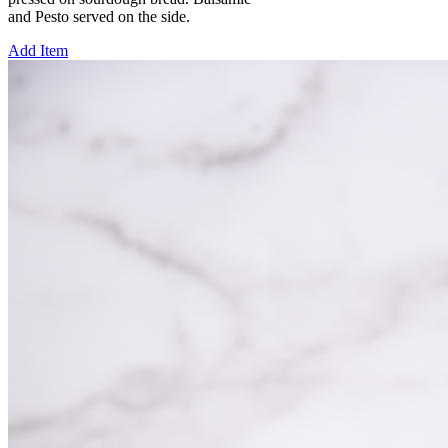
and Pesto served on the side.
Add Item