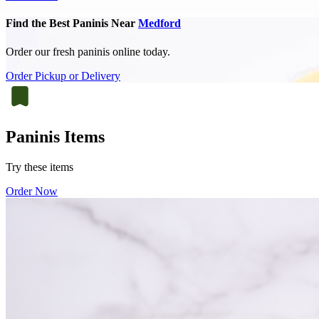
Find the Best Paninis Near
Medford
Order our fresh paninis online today.
Order Pickup or Delivery
Paninis Items
Try these items
Order Now