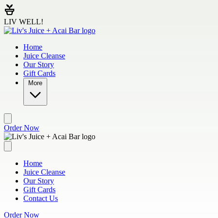
Skip to main content
LIV WELL!
Home
Juice Cleanse
Our Story
Gift Cards
More
Order Now
Home
Juice Cleanse
Our Story
Gift Cards
Contact Us
Order Now