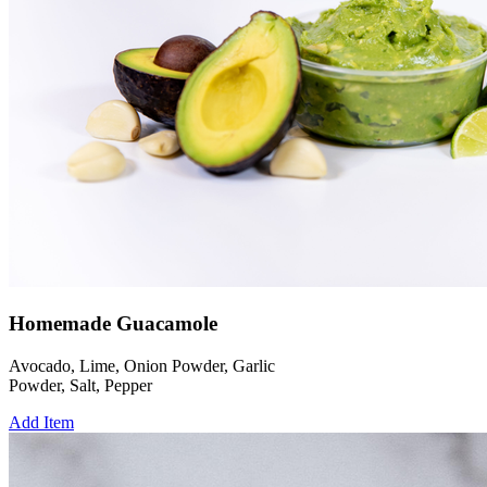
Homemade Guacamole
Avocado, Lime, Onion Powder, Garlic
Powder, Salt, Pepper
Add Item