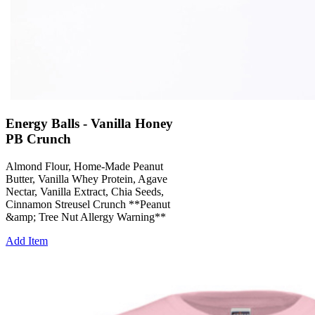
Energy Balls - Vanilla Honey
PB Crunch
Almond Flour, Home-Made Peanut
Butter, Vanilla Whey Protein, Agave
Nectar, Vanilla Extract, Chia Seeds,
Cinnamon Streusel Crunch **Peanut
&amp; Tree Nut Allergy Warning**
Add Item