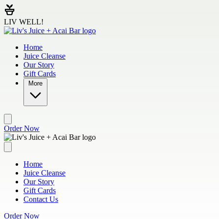
Skip to main content
LIV WELL!
Home
Juice Cleanse
Our Story
Gift Cards
More
Order Now
Home
Juice Cleanse
Our Story
Gift Cards
Contact Us
Order Now