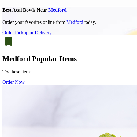
Best Acai Bowls Near
Medford
Order your favorites online from
Medford
today.
Order Pickup or Delivery
Medford Popular Items
Try these items
Order Now