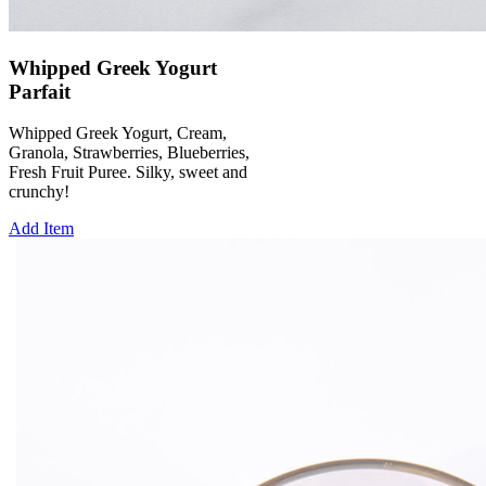
Whipped Greek Yogurt
Parfait
Whipped Greek Yogurt, Cream,
Granola, Strawberries, Blueberries,
Fresh Fruit Puree. Silky, sweet and
crunchy!
Add Item