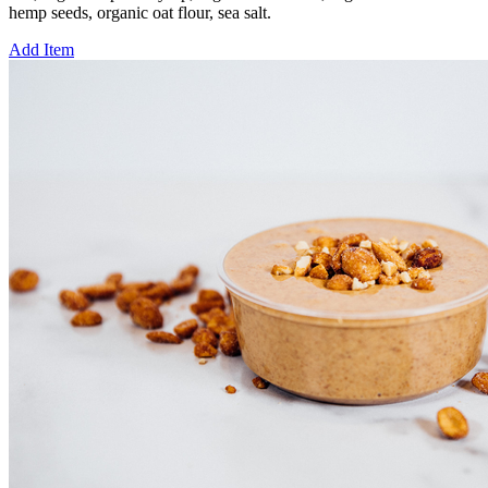
hemp seeds, organic oat flour, sea salt.
Add Item