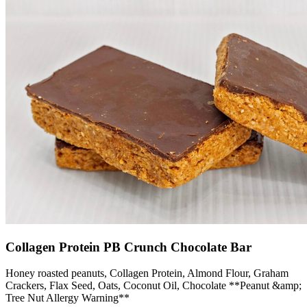
Collagen Protein PB Crunch Chocolate Bar
Honey roasted peanuts, Collagen Protein, Almond Flour, Graham
Crackers, Flax Seed, Oats, Coconut Oil, Chocolate **Peanut &amp;
Tree Nut Allergy Warning**