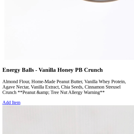
Energy Balls - Vanilla Honey PB Crunch
Almond Flour, Home-Made Peanut Butter, Vanilla Whey Protein,
Agave Nectar, Vanilla Extract, Chia Seeds, Cinnamon Streusel
Crunch **Peanut &amp; Tree Nut Allergy Warning**
Add Item