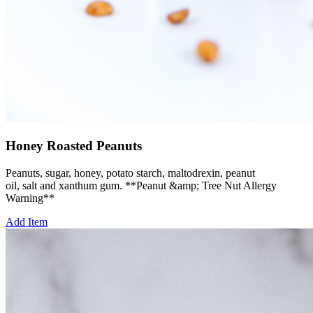
Honey Roasted Peanuts
Peanuts, sugar, honey, potato starch, maltodrexin, peanut
oil, salt and xanthum gum. **Peanut &amp; Tree Nut Allergy
Warning**
Add Item