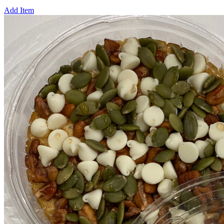
Add Item