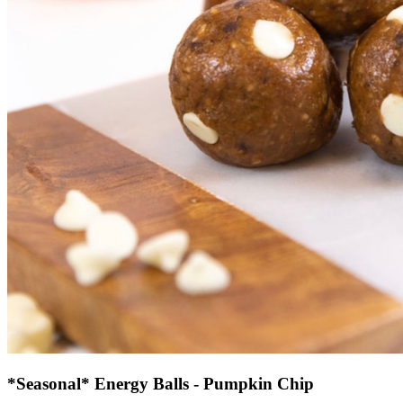
*Seasonal* Energy Balls - Pumpkin Chip