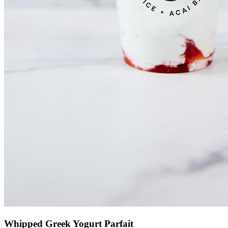
Whipped Greek Yogurt Parfait