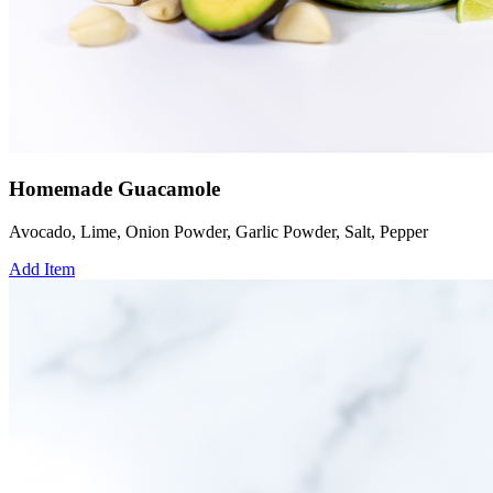
Homemade Guacamole
Avocado, Lime, Onion Powder, Garlic Powder, Salt, Pepper
Add Item