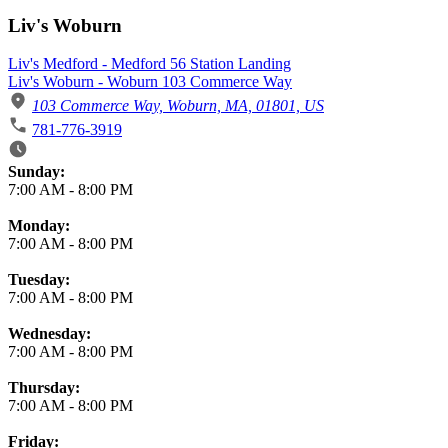
Liv's Woburn
Liv's Medford - Medford 56 Station Landing
Liv's Woburn - Woburn 103 Commerce Way
103 Commerce Way, Woburn, MA, 01801, US
781-776-3919
Business Hours
Sunday:
7:00 AM
-
8:00 PM
Monday:
7:00 AM
-
8:00 PM
Tuesday:
7:00 AM
-
8:00 PM
Wednesday:
7:00 AM
-
8:00 PM
Thursday:
7:00 AM
-
8:00 PM
Friday: