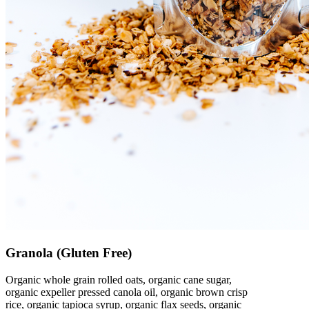
Granola (Gluten Free)
Organic whole grain rolled oats, organic cane sugar,
organic expeller pressed canola oil, organic brown crisp
rice, organic tapioca syrup, organic flax seeds, organic