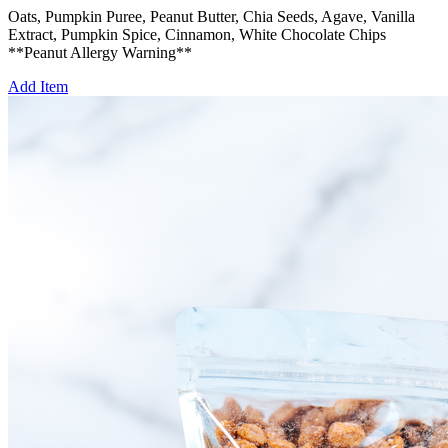
Oats, Pumpkin Puree, Peanut Butter, Chia Seeds, Agave, Vanilla
Extract, Pumpkin Spice, Cinnamon, White Chocolate Chips
**Peanut Allergy Warning**
Add Item