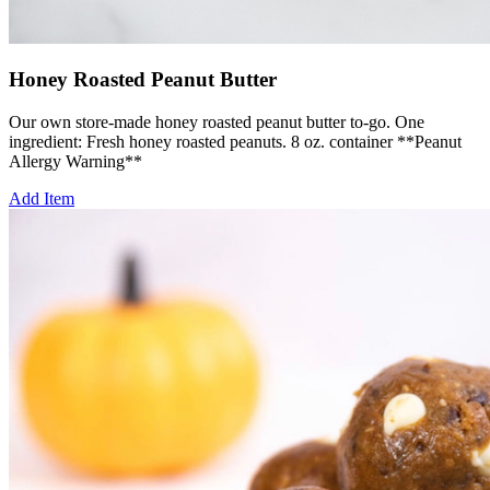
Honey Roasted Peanut Butter
Our own store-made honey roasted peanut butter to-go. One
ingredient: Fresh honey roasted peanuts. 8 oz. container **Peanut
Allergy Warning**
Add Item