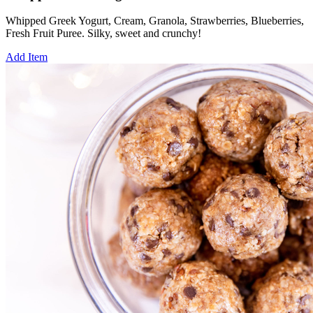
Whipped Greek Yogurt, Cream, Granola, Strawberries, Blueberries,
Fresh Fruit Puree. Silky, sweet and crunchy!
Add Item