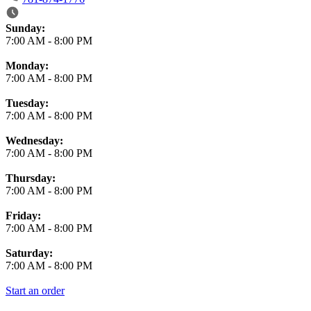
Business Hours
Sunday:
7:00 AM
-
8:00 PM
Monday:
7:00 AM
-
8:00 PM
Tuesday:
7:00 AM
-
8:00 PM
Wednesday:
7:00 AM
-
8:00 PM
Thursday:
7:00 AM
-
8:00 PM
Friday:
7:00 AM
-
8:00 PM
Saturday:
7:00 AM
-
8:00 PM
Start an order