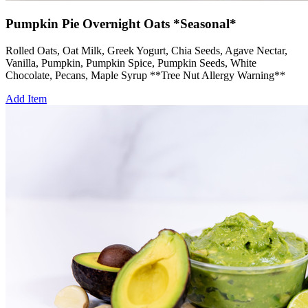
Pumpkin Pie Overnight Oats *Seasonal*
Rolled Oats, Oat Milk, Greek Yogurt, Chia Seeds, Agave Nectar,
Vanilla, Pumpkin, Pumpkin Spice, Pumpkin Seeds, White
Chocolate, Pecans, Maple Syrup **Tree Nut Allergy Warning**
Add Item