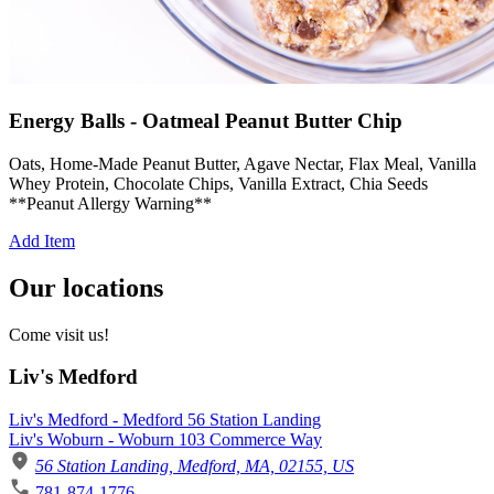
Energy Balls - Oatmeal Peanut Butter Chip
Oats, Home-Made Peanut Butter, Agave Nectar, Flax Meal, Vanilla
Whey Protein, Chocolate Chips, Vanilla Extract, Chia Seeds
**Peanut Allergy Warning**
Add Item
Our locations
Come visit us!
Liv's Medford
Liv's Medford - Medford 56 Station Landing
Liv's Woburn - Woburn 103 Commerce Way
56 Station Landing, Medford, MA, 02155, US
781-874-1776