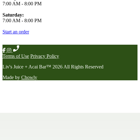
7:00 AM
-
8:00 PM
Saturday:
7:00 AM
-
8:00 PM
Start an order
Terms of Use
Privacy Policy
Liv's Juice + Acai Bar
™
2026
All Rights Reserved
Made by
Chowly
Contact Us