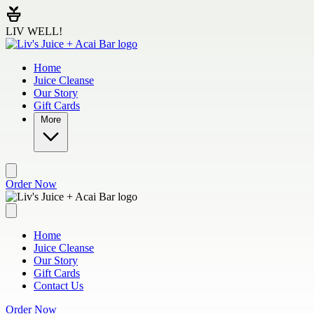
Skip to main content
LIV WELL!
Home
Juice Cleanse
Our Story
Gift Cards
More
Order Now
Home
Juice Cleanse
Our Story
Gift Cards
Contact Us
Order Now