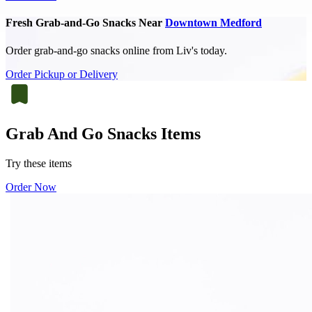
Fresh Grab-and-Go Snacks Near
Downtown Medford
Order grab-and-go snacks online from Liv's today.
Order Pickup or Delivery
Grab And Go Snacks Items
Try these items
Order Now