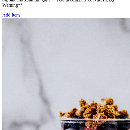
Warning**
Add Item