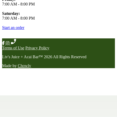
7:00 AM
-
8:00 PM
Saturday:
7:00 AM
-
8:00 PM
Start an order
Terms of Use
Privacy Policy
Liv's Juice + Acai Bar
™
2026
All Rights Reserved
Made by
Chowly
Contact Us