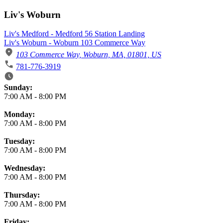
Liv's Woburn
Liv's Medford - Medford 56 Station Landing
Liv's Woburn - Woburn 103 Commerce Way
103 Commerce Way, Woburn, MA, 01801, US
781-776-3919
Business Hours
Sunday:
7:00 AM
-
8:00 PM
Monday:
7:00 AM
-
8:00 PM
Tuesday:
7:00 AM
-
8:00 PM
Wednesday:
7:00 AM
-
8:00 PM
Thursday:
7:00 AM
-
8:00 PM
Friday: