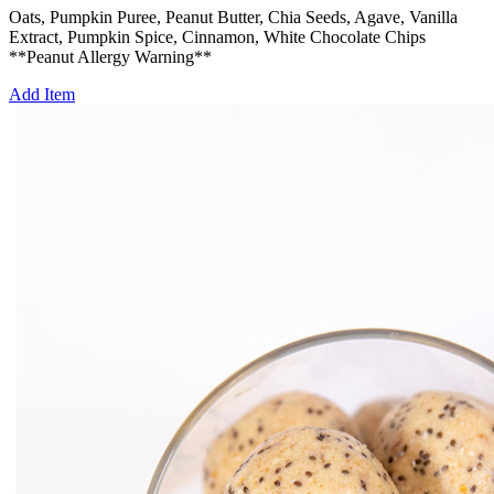
Oats, Pumpkin Puree, Peanut Butter, Chia Seeds, Agave, Vanilla
Extract, Pumpkin Spice, Cinnamon, White Chocolate Chips
**Peanut Allergy Warning**
Add Item