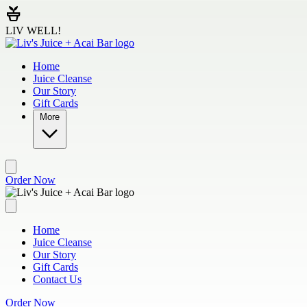
Skip to main content
LIV WELL!
Home
Juice Cleanse
Our Story
Gift Cards
More
Order Now
Home
Juice Cleanse
Our Story
Gift Cards
Contact Us
Order Now