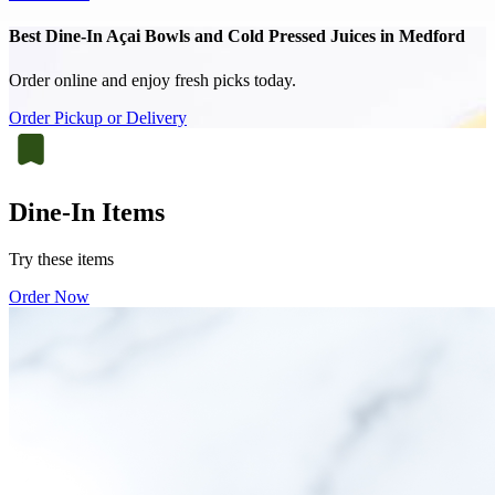
Best Dine-In Açai Bowls and Cold Pressed Juices in Medford
Order online and enjoy fresh picks today.
Order Pickup or Delivery
Dine-In Items
Try these items
Order Now