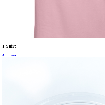
T Shirt
Add Item