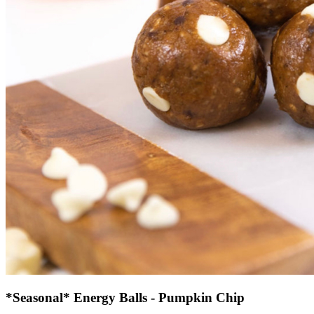
*Seasonal* Energy Balls - Pumpkin Chip