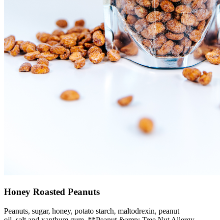
Honey Roasted Peanuts
Peanuts, sugar, honey, potato starch, maltodrexin, peanut
oil, salt and xanthum gum. **Peanut &amp; Tree Nut Allergy