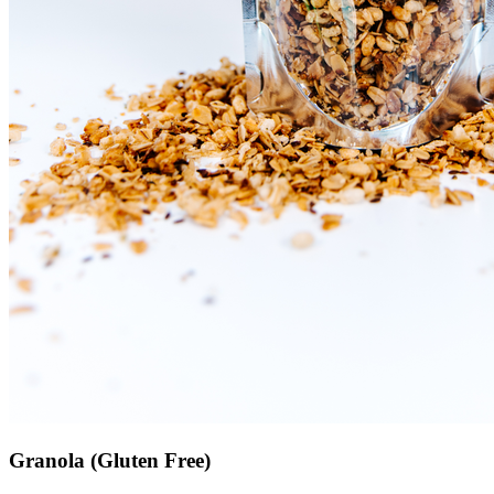
Granola (Gluten Free)