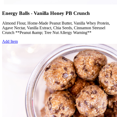
Energy Balls - Vanilla Honey PB Crunch
Almond Flour, Home-Made Peanut Butter, Vanilla Whey Protein,
Agave Nectar, Vanilla Extract, Chia Seeds, Cinnamon Streusel
Crunch **Peanut &amp; Tree Nut Allergy Warning**
Add Item