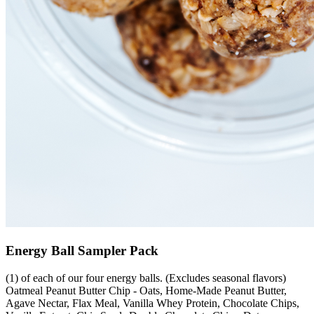
Energy Ball Sampler Pack
(1) of each of our four energy balls. (Excludes seasonal flavors)
Oatmeal Peanut Butter Chip - Oats, Home-Made Peanut Butter,
Agave Nectar, Flax Meal, Vanilla Whey Protein, Chocolate Chips,