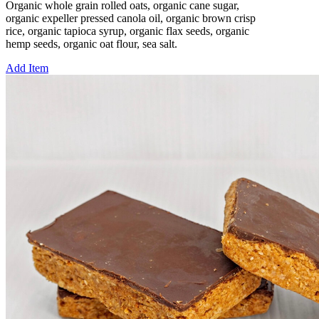
Organic whole grain rolled oats, organic cane sugar,
organic expeller pressed canola oil, organic brown crisp
rice, organic tapioca syrup, organic flax seeds, organic
hemp seeds, organic oat flour, sea salt.
Add Item