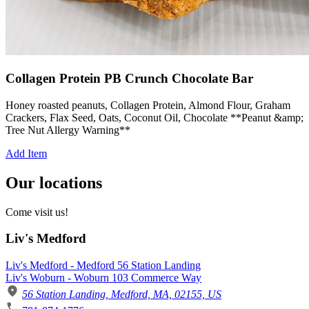
Collagen Protein PB Crunch Chocolate Bar
Honey roasted peanuts, Collagen Protein, Almond Flour, Graham
Crackers, Flax Seed, Oats, Coconut Oil, Chocolate **Peanut &amp;
Tree Nut Allergy Warning**
Add Item
Our locations
Come visit us!
Liv's Medford
Liv's Medford - Medford 56 Station Landing
Liv's Woburn - Woburn 103 Commerce Way
56 Station Landing, Medford, MA, 02155, US