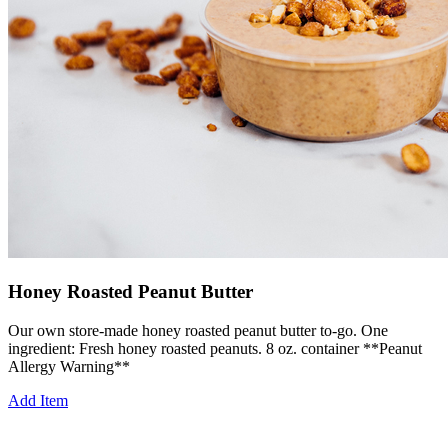
Honey Roasted Peanut Butter
Our own store-made honey roasted peanut butter to-go. One
ingredient: Fresh honey roasted peanuts. 8 oz. container **Peanut
Allergy Warning**
Add Item