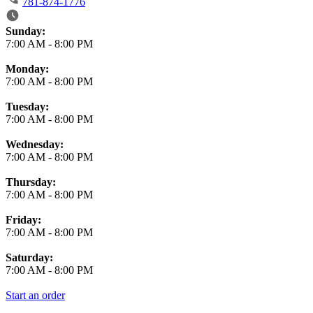
781-874-1776
Business Hours
Sunday:
7:00 AM
-
8:00 PM
Monday:
7:00 AM
-
8:00 PM
Tuesday:
7:00 AM
-
8:00 PM
Wednesday:
7:00 AM
-
8:00 PM
Thursday:
7:00 AM
-
8:00 PM
Friday:
7:00 AM
-
8:00 PM
Saturday:
7:00 AM
-
8:00 PM
Start an order