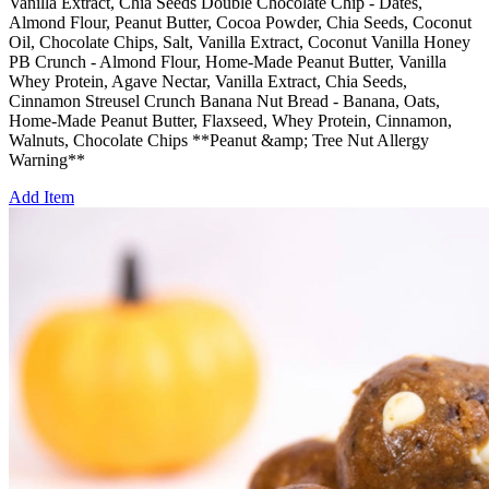
Vanilla Extract, Chia Seeds Double Chocolate Chip - Dates,
Almond Flour, Peanut Butter, Cocoa Powder, Chia Seeds, Coconut
Oil, Chocolate Chips, Salt, Vanilla Extract, Coconut Vanilla Honey
PB Crunch - Almond Flour, Home-Made Peanut Butter, Vanilla
Whey Protein, Agave Nectar, Vanilla Extract, Chia Seeds,
Cinnamon Streusel Crunch Banana Nut Bread - Banana, Oats,
Home-Made Peanut Butter, Flaxseed, Whey Protein, Cinnamon,
Walnuts, Chocolate Chips **Peanut &amp; Tree Nut Allergy
Warning**
Add Item