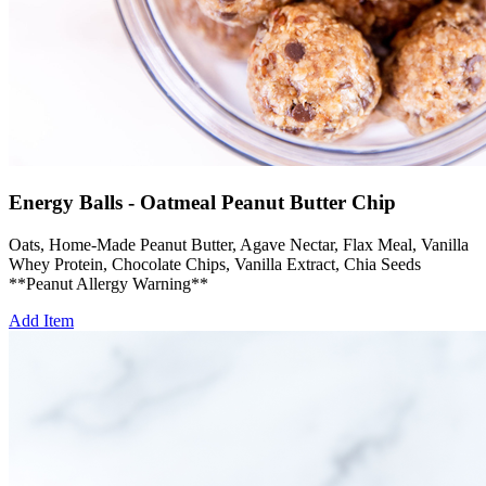
Energy Balls - Oatmeal Peanut Butter Chip
Oats, Home-Made Peanut Butter, Agave Nectar, Flax Meal, Vanilla
Whey Protein, Chocolate Chips, Vanilla Extract, Chia Seeds
**Peanut Allergy Warning**
Add Item