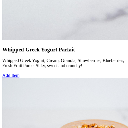
Whipped Greek Yogurt Parfait
Whipped Greek Yogurt, Cream, Granola, Strawberries, Blueberries,
Fresh Fruit Puree. Silky, sweet and crunchy!
Add Item