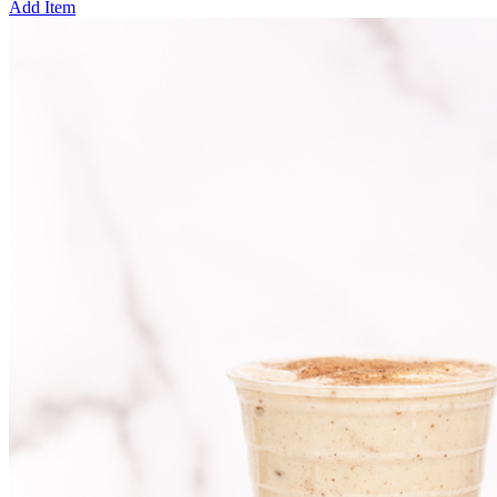
Add Item