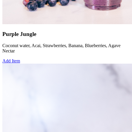
Purple Jungle
Coconut water, Acai, Strawberries, Banana, Blueberries, Agave
Nectar
Add Item