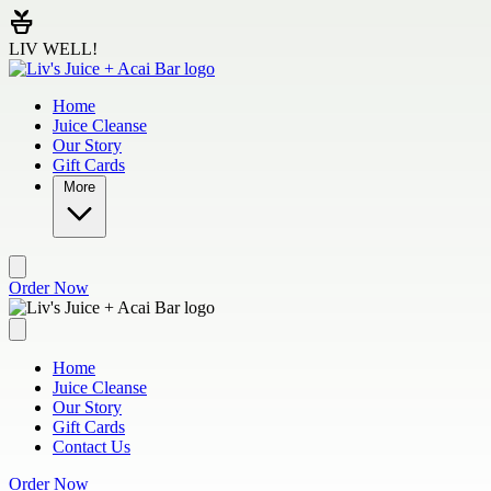
Skip to main content
LIV WELL!
Home
Juice Cleanse
Our Story
Gift Cards
More
Order Now
Home
Juice Cleanse
Our Story
Gift Cards
Contact Us
Order Now