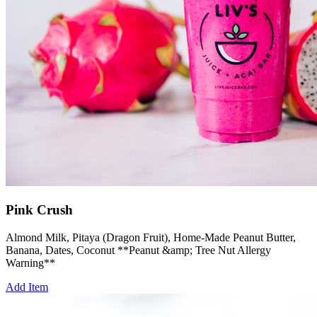
Pink Crush
Almond Milk, Pitaya (Dragon Fruit), Home-Made Peanut Butter,
Banana, Dates, Coconut **Peanut &amp; Tree Nut Allergy
Warning**
Add Item