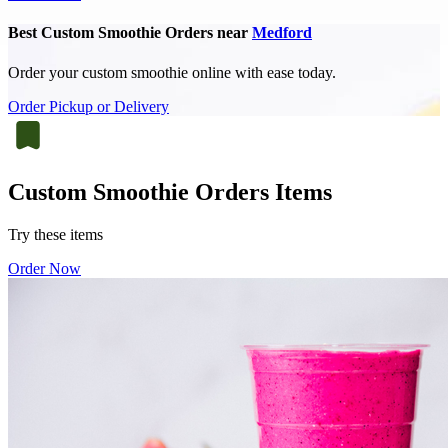
Best Custom Smoothie Orders near
Medford
Order your custom smoothie online with ease today.
Order Pickup or Delivery
Custom Smoothie Orders Items
Try these items
Order Now