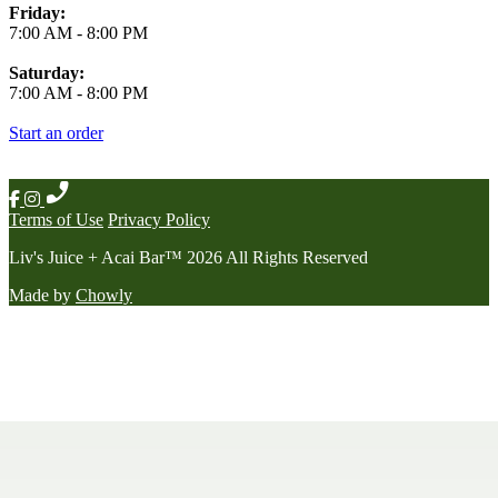
Friday:
7:00 AM
-
8:00 PM
Saturday:
7:00 AM
-
8:00 PM
Start an order
Terms of Use
Privacy Policy
Liv's Juice + Acai Bar
™
2026
All Rights Reserved
Made by
Chowly
Contact Us