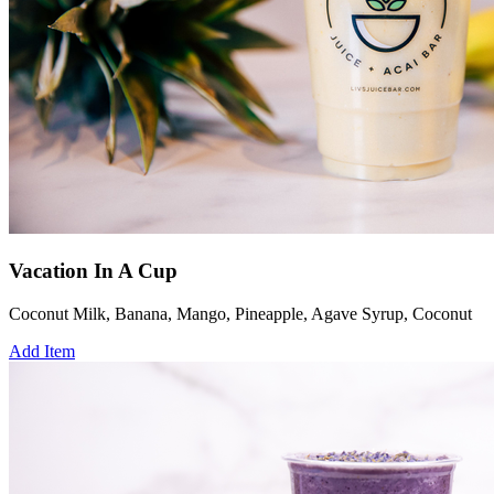
Vacation In A Cup
Coconut Milk, Banana, Mango, Pineapple, Agave Syrup, Coconut
Add Item