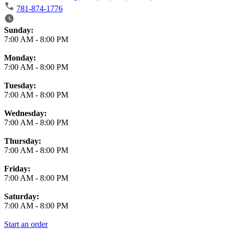
781-874-1776
Business Hours
Sunday:
7:00 AM
-
8:00 PM
Monday:
7:00 AM
-
8:00 PM
Tuesday:
7:00 AM
-
8:00 PM
Wednesday:
7:00 AM
-
8:00 PM
Thursday:
7:00 AM
-
8:00 PM
Friday:
7:00 AM
-
8:00 PM
Saturday:
7:00 AM
-
8:00 PM
Start an order