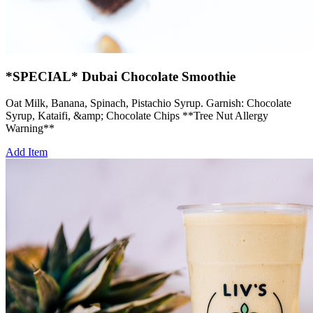
*SPECIAL* Dubai Chocolate Smoothie
Oat Milk, Banana, Spinach, Pistachio Syrup. Garnish: Chocolate
Syrup, Kataifi, &amp; Chocolate Chips **Tree Nut Allergy
Warning**
Add Item