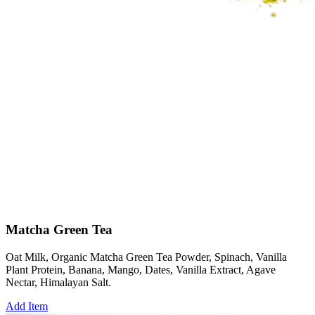
Matcha Green Tea
Oat Milk, Organic Matcha Green Tea Powder, Spinach, Vanilla
Plant Protein, Banana, Mango, Dates, Vanilla Extract, Agave
Nectar, Himalayan Salt.
Add Item