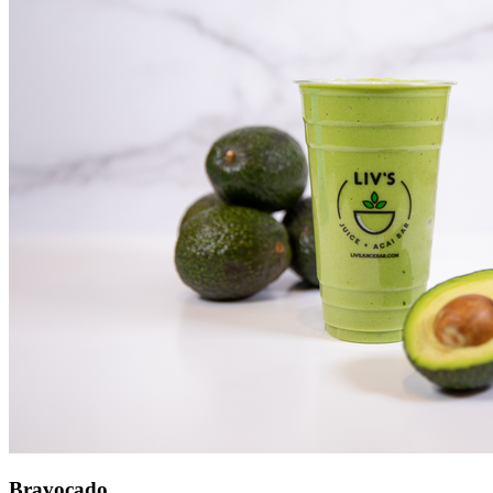
Bravocado