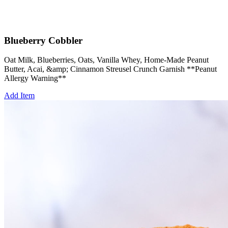
Blueberry Cobbler
Oat Milk, Blueberries, Oats, Vanilla Whey, Home-Made Peanut
Butter, Acai, &amp; Cinnamon Streusel Crunch Garnish **Peanut
Allergy Warning**
Add Item