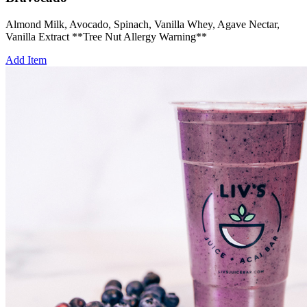
Almond Milk, Avocado, Spinach, Vanilla Whey, Agave Nectar,
Vanilla Extract **Tree Nut Allergy Warning**
Add Item