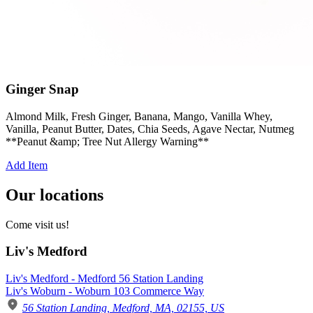
Ginger Snap
Almond Milk, Fresh Ginger, Banana, Mango, Vanilla Whey,
Vanilla, Peanut Butter, Dates, Chia Seeds, Agave Nectar, Nutmeg
**Peanut &amp; Tree Nut Allergy Warning**
Add Item
Our locations
Come visit us!
Liv's Medford
Liv's Medford - Medford 56 Station Landing
Liv's Woburn - Woburn 103 Commerce Way
56 Station Landing, Medford, MA, 02155, US