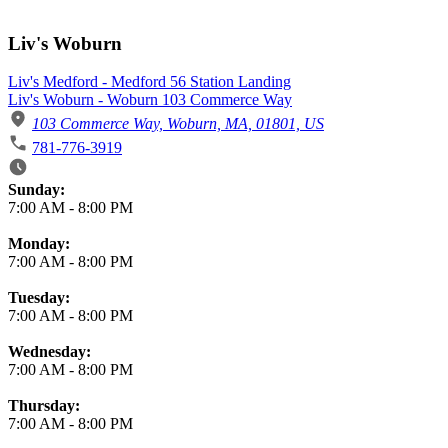
Liv's Woburn
Liv's Medford - Medford 56 Station Landing
Liv's Woburn - Woburn 103 Commerce Way
103 Commerce Way, Woburn, MA, 01801, US
781-776-3919
Business Hours
Sunday:
7:00 AM
-
8:00 PM
Monday:
7:00 AM
-
8:00 PM
Tuesday:
7:00 AM
-
8:00 PM
Wednesday:
7:00 AM
-
8:00 PM
Thursday:
7:00 AM
-
8:00 PM