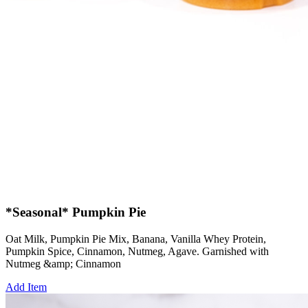
*Seasonal* Pumpkin Pie
Oat Milk, Pumpkin Pie Mix, Banana, Vanilla Whey Protein,
Pumpkin Spice, Cinnamon, Nutmeg, Agave. Garnished with
Nutmeg &amp; Cinnamon
Add Item