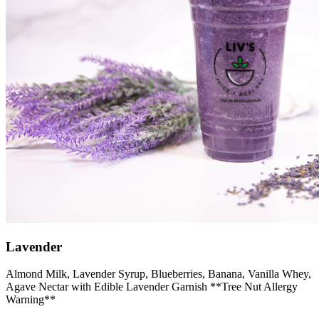
Lavender
Almond Milk, Lavender Syrup, Blueberries, Banana, Vanilla Whey,
Agave Nectar with Edible Lavender Garnish **Tree Nut Allergy
Warning**