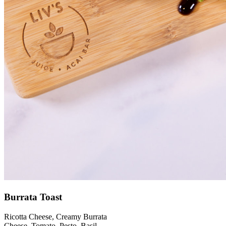
Burrata Toast
Ricotta Cheese, Creamy Burrata
Cheese, Tomato, Pesto, Basil,