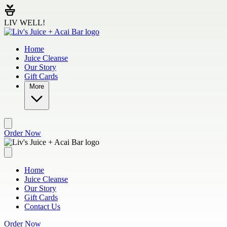
Skip to main content
LIV WELL!
Home
Juice Cleanse
Our Story
Gift Cards
More
Order Now
Home
Juice Cleanse
Our Story
Gift Cards
Contact Us
Order Now