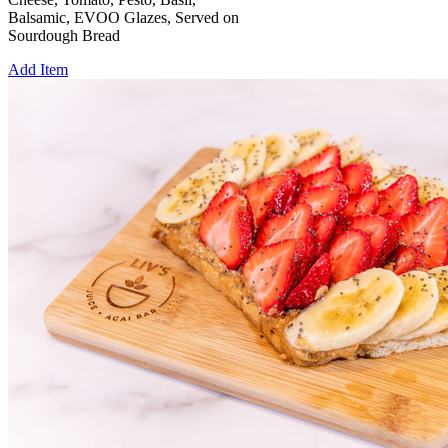
Balsamic, EVOO Glazes, Served on
Sourdough Bread
Add Item