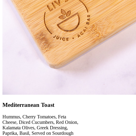
Mediterranean Toast
Hummus, Cherry Tomatoes, Feta
Cheese, Diced Cucumbers, Red Onion,
Kalamata Olives, Greek Dressing,
Paprika, Basil, Served on Sourdough