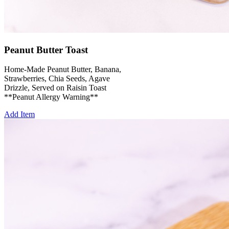
Peanut Butter Toast
Home-Made Peanut Butter, Banana,
Strawberries, Chia Seeds, Agave
Drizzle, Served on Raisin Toast
**Peanut Allergy Warning**
Add Item