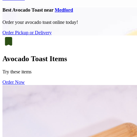
Best Avocado Toast near
Medford
Order your avocado toast online today!
Order Pickup or Delivery
Avocado Toast Items
Try these items
Order Now