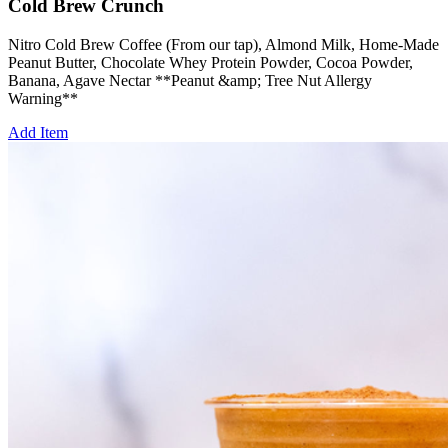
Cold Brew Crunch
Nitro Cold Brew Coffee (From our tap), Almond Milk, Home-Made
Peanut Butter, Chocolate Whey Protein Powder, Cocoa Powder,
Banana, Agave Nectar **Peanut &amp; Tree Nut Allergy
Warning**
Add Item