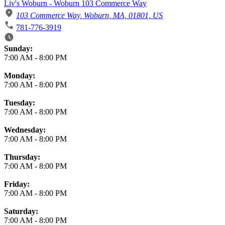
Liv's Woburn - Woburn 103 Commerce Way
103 Commerce Way, Woburn, MA, 01801, US
781-776-3919
Business Hours
Sunday:
7:00 AM
-
8:00 PM
Monday:
7:00 AM
-
8:00 PM
Tuesday:
7:00 AM
-
8:00 PM
Wednesday:
7:00 AM
-
8:00 PM
Thursday:
7:00 AM
-
8:00 PM
Friday:
7:00 AM
-
8:00 PM
Saturday:
7:00 AM
-
8:00 PM