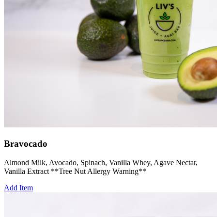
Bravocado
Almond Milk, Avocado, Spinach, Vanilla Whey, Agave Nectar,
Vanilla Extract **Tree Nut Allergy Warning**
Add Item