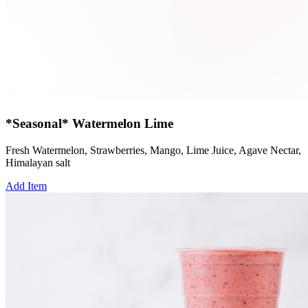
*Seasonal* Watermelon Lime
Fresh Watermelon, Strawberries, Mango, Lime Juice, Agave Nectar,
Himalayan salt
Add Item