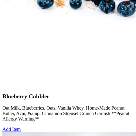
Blueberry Cobbler
Oat Milk, Blueberries, Oats, Vanilla Whey, Home-Made Peanut
Butter, Acai, &amp; Cinnamon Streusel Crunch Garnish **Peanut
Allergy Warning**
Add Item