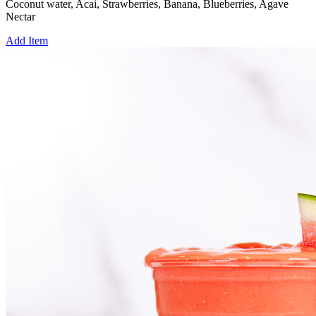
Coconut water, Acai, Strawberries, Banana, Blueberries, Agave
Nectar
Add Item