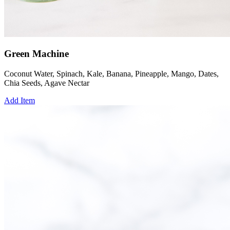
Green Machine
Coconut Water, Spinach, Kale, Banana, Pineapple, Mango, Dates,
Chia Seeds, Agave Nectar
Add Item