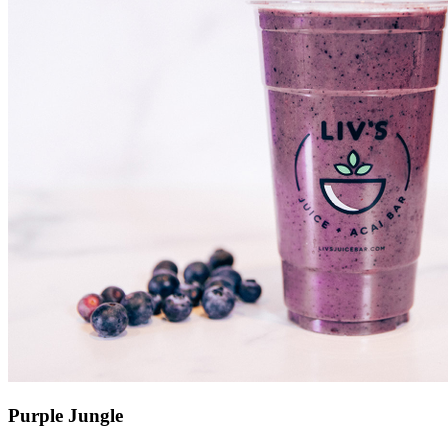
Purple Jungle