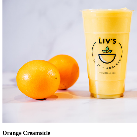
Orange Creamsicle