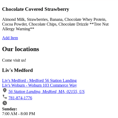
Chocolate Covered Strawberry
Almond Milk, Strawberries, Banana, Chocolate Whey Protein,
Cocoa Powder, Chocolate Chips, Chocolate Drizzle **Tree Nut
Allergy Warning**
Add Item
Our locations
Come visit us!
Liv's Medford
Liv's Medford - Medford 56 Station Landing
Liv's Woburn - Woburn 103 Commerce Way
56 Station Landing, Medford, MA, 02155, US
781-874-1776
Business Hours
Sunday:
7:00 AM
-
8:00 PM