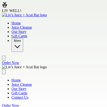
Skip to main content
LIV WELL!
Home
Juice Cleanse
Our Story
Gift Cards
More
Order Now
Home
Juice Cleanse
Our Story
Gift Cards
Contact Us
Order Now