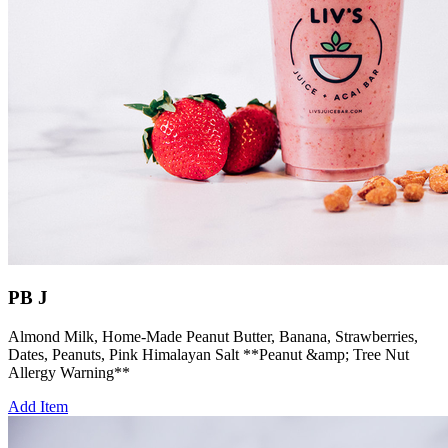
PB J
Almond Milk, Home-Made Peanut Butter, Banana, Strawberries,
Dates, Peanuts, Pink Himalayan Salt **Peanut &amp; Tree Nut
Allergy Warning**
Add Item