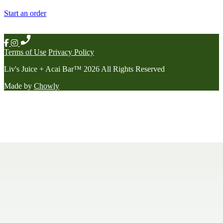
Start an order
Terms of Use
Privacy Policy
Liv's Juice + Acai Bar
™
2026
All Rights Reserved
Made by
Chowly
Contact Us