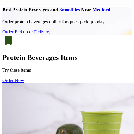
Best Protein Beverages and
Smoothies
Near
Medford
Order protein beverages online for quick pickup today.
Order Pickup or Delivery
Protein Beverages Items
Try these items
Order Now