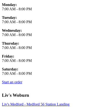
Monday:
7:00 AM
-
8:00 PM
Tuesday:
7:00 AM
-
8:00 PM
Wednesday:
7:00 AM
-
8:00 PM
Thursday:
7:00 AM
-
8:00 PM
Friday:
7:00 AM
-
8:00 PM
Saturday:
7:00 AM
-
8:00 PM
Start an order
Liv's Woburn
Liv's Medford - Medford 56 Station Landing