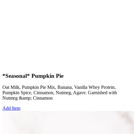
*Seasonal* Pumpkin Pie
Oat Milk, Pumpkin Pie Mix, Banana, Vanilla Whey Protein,
Pumpkin Spice, Cinnamon, Nutmeg, Agave. Garnished with
Nutmeg &amp; Cinnamon
Add Item