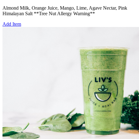
Almond Milk, Orange Juice, Mango, Lime, Agave Nectar, Pink
Himalayan Salt **Tree Nut Allergy Warning**
Add Item