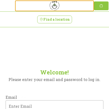
Login | Livs Juice + Acai Bar
Skip
to
content
Find a location
Welcome!
Please enter your email and password to log in.
Login form
Email