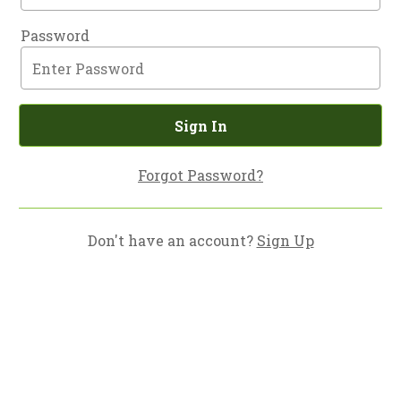
Password
Sign In
Forgot Password?
Don't have an account?
Sign Up